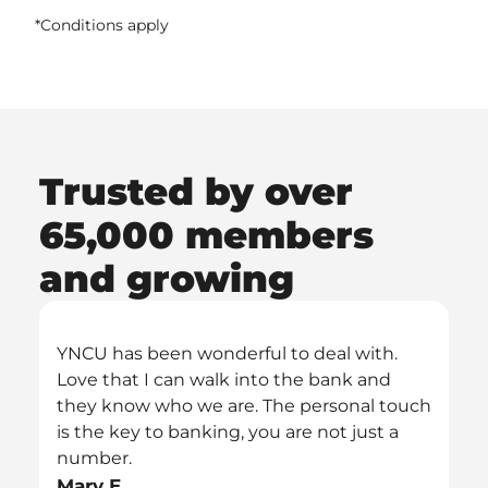
*Conditions apply
Trusted by over 
65,000 members 
and growing
YNCU has been wonderful to deal with. 
Love that I can walk into the bank and 
they know who we are. The personal touch 
is the key to banking, you are not just a 
number.
Mary E.