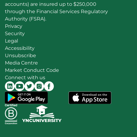
accounts) are insured up to $250,000 
through the Financial Services Regulatory 
Authority (FSRA).
Privacy
Security
Legal
Accessibility
Unsubscribe
Media Centre
Market Conduct Code
Connect with us