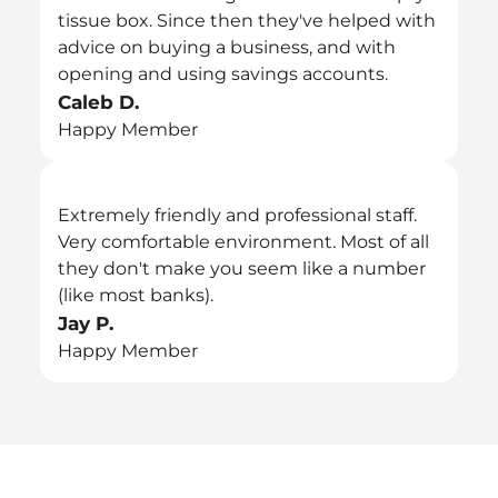
tissue box. Since then they've helped with 
advice on buying a business, and with 
opening and using savings accounts.
Caleb D.
Happy Member
Extremely friendly and professional staff. 
Very comfortable environment. Most of all 
they don't make you seem like a number 
(like most banks).
Jay P.
Happy Member