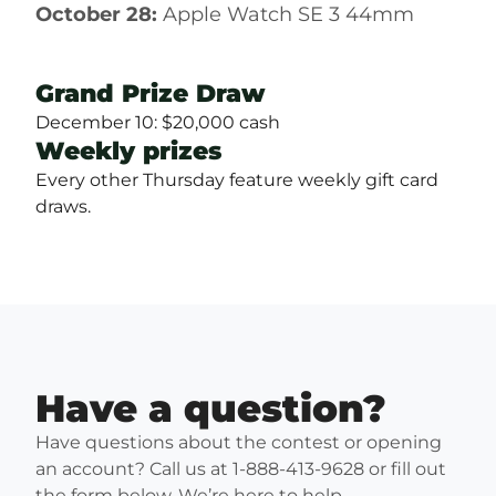
October 28:
 Apple Watch SE 3 44mm
Grand Prize Draw
December 10: $20,000 cash
Weekly prizes
Every other Thursday feature weekly gift card 
draws.
Have a question?
Have questions about the contest or opening 
an account? Call us at 
1-888-413-9628
 or fill out 
the form below. We’re here to help.