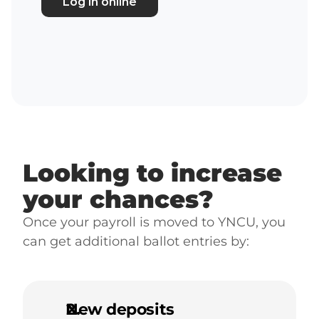
Log in online
Looking to increase
your chances?
Once your payroll is moved to YNCU, you 
can get additional ballot entries by:
New deposits