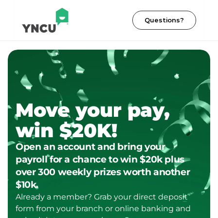
Questions?
Move your pay, 
win $20K!
Open an account and bring your 
payroll for a chance to win $20k plus 
over 300 weekly prizes worth another 
$10k. 
Already a member? Grab your direct deposit 
form from your branch or online banking and 