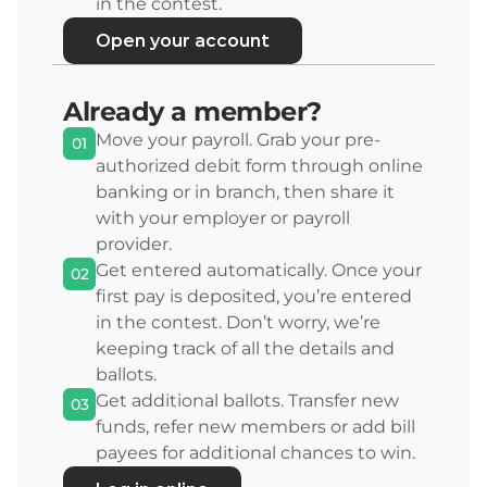
in the contest.
Open your account
Already a member?
Move your payroll.
Grab your pre-
01
authorized debit form through online
banking or in branch, then share it
with your employer or payroll
provider.
Get entered automatically.
Once your
02
first pay is deposited, you’re entered
in the contest. Don’t worry, we’re
keeping track of all the details and
ballots.
Get additional ballots.
Transfer new
03
funds, refer new members or add bill
payees for additional chances to win.