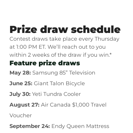
Prize draw schedule
Contest draws take place every Thursday 
at 1:00 PM ET. We’ll reach out to you 
within 2 weeks of the draw if you win.*
Feature prize draws
May 28: 
Samsung 85” Television
June 25:
 Giant Talon Bicycle
July 30:
 Yeti Tundra Cooler
August 27:
 Air Canada $1,000 Travel 
Voucher
September 24:
 Endy Queen Mattress