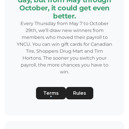
October, it could get even
better.
Every Thursday from May 7 to October
29th, we’ll draw new winners from
members who moved their payroll to
YNCU. You can win gift cards for Canadian
Tire, Shoppers Drug Mart and Tim
Hortons. The sooner you switch your
payroll, the more chances you have to
win.
Terms
Rules