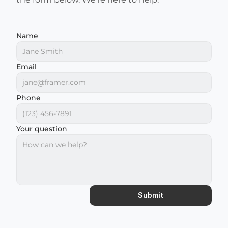
Name
Email
Phone
Your question
Submit