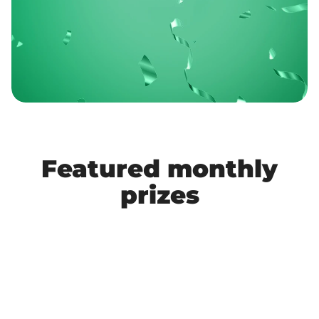
Featured monthly
prizes