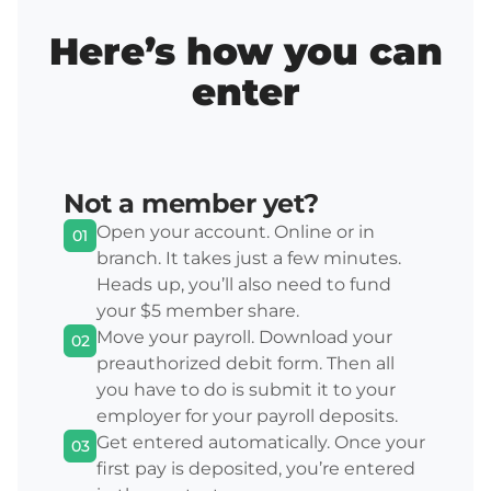
Here’s how you can
enter
Not a member yet?
Open your account.
Online or in
01
branch. It takes just a few minutes.
Heads up, you’ll also need to fund
your $5 member share.
Move your payroll.
Download your
02
preauthorized debit form. Then all
you have to do is submit it to your
employer for your payroll deposits.
Get entered automatically.
Once your
03
first pay is deposited, you’re entered