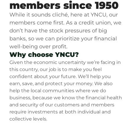
members since 1950
While it sounds cliché, here at YNCU, our 
members come first. As a credit union, we 
don’t have the stock pressures of big 
banks, so we can prioritize your financial 
well-being over profit. 
Why choose YNCU?
Given the economic uncertainty we’re facing in 
this country, our job is to make you feel 
confident about your future. We’ll help you 
earn, save, and protect your money. We also 
help the local communities where we do 
business, because we know the financial health 
and security of our customers and members 
require investments at both individual and 
collective levels.