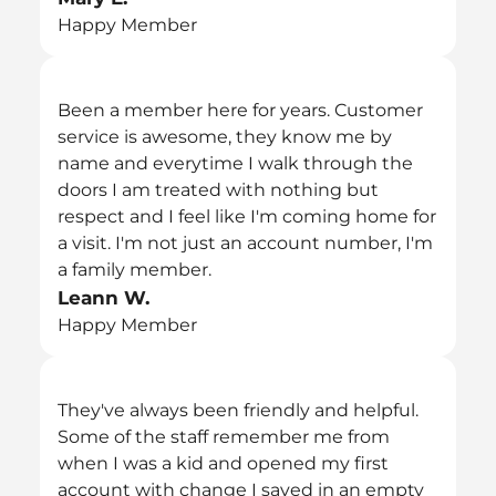
Happy Member
Been a member here for years. Customer 
service is awesome, they know me by 
name and everytime I walk through the 
doors I am treated with nothing but 
respect and I feel like I'm coming home for 
a visit. I'm not just an account number, I'm 
a family member.
Leann W.
Happy Member
They've always been friendly and helpful. 
Some of the staff remember me from 
when I was a kid and opened my first 
account with change I saved in an empty 