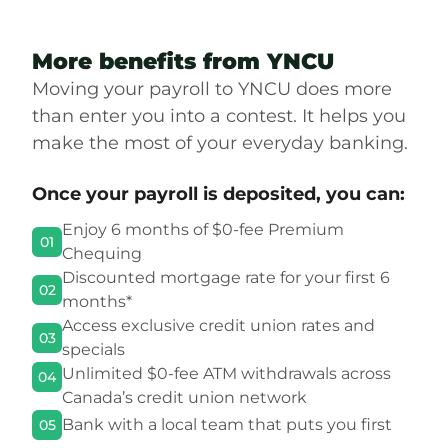
More benefits from YNCU
Moving your payroll to YNCU does more 
than enter you into a contest. It helps you 
make the most of your everyday banking.
Once your payroll is deposited, you can:
Enjoy 6 months of $0-fee Premium
01
Chequing
Discounted mortgage rate for your first 6
02
months*
Access exclusive credit union rates and
03
specials
Unlimited $0-fee ATM withdrawals across
04
Canada’s credit union network
Bank with a local team that puts you first
05