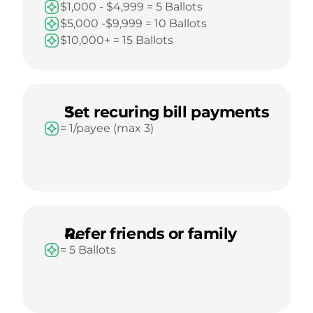
$1,000 - $4,999 = 5 Ballots
$5,000 -$9,999 = 10 Ballots
$10,000+ = 15 Ballots
Set recuring bill payments
= 1/payee (max 3)
Refer friends or family
= 5 Ballots