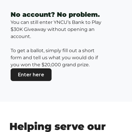
No account? No problem.
You can still enter YNCU’s Bank to Play 
$30K Giveaway without opening an 
account.
To get a ballot, simply fill out a short 
form and tell us what you would do if 
you won the $20,000 grand prize.
Enter here
Helping serve our 