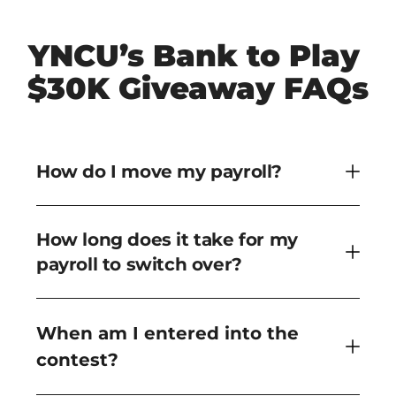
YNCU’s Bank to Play 
$30K Giveaway FAQs
How do I move my payroll?
It’s simple. Once your account is open, either down
How long does it take for my 
payroll to switch over?
It depends on your employer, but most payroll chan
When am I entered into the 
contest?
You’ll be entered automatically once your first pay