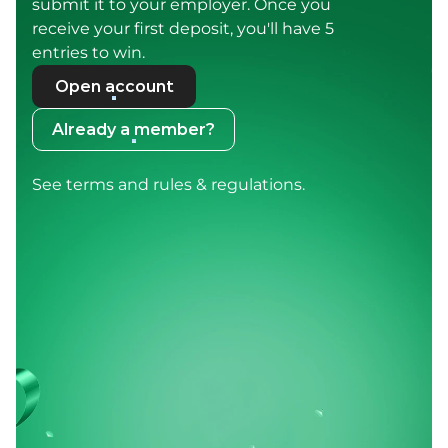
submit it to your employer. Once you 
receive your first deposit, you'll have 5 
entries to win.
Open account
Already a member?
See
 terms
 and 
rules & regulations
.