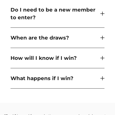
Do I need to be a new member 
to enter?
No. Existing members can enter too—just move your 
When are the draws?
Winners are drawn every Thursday at 1:00 PM ET th
How will I know if I win?
If you’re selected, we’ll contact you directly using
What happens if I win?
If you’re drawn as a winner, you’ll be asked to answe