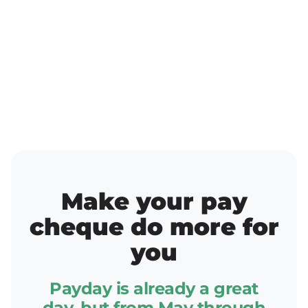
Grand prize
Giant Talon
$20,000
bicycle
Tu
Make your pay
cheque do more for
you
Payday is already a great
day, but from May through