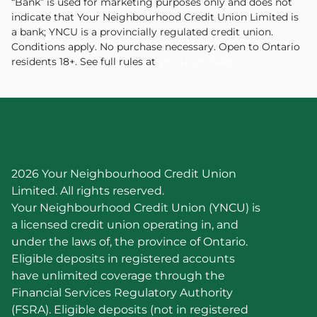
“Bank” is used for marketing purposes only and does not 
indicate that Your Neighbourhood Credit Union Limited is 
a bank; YNCU is a provincially regulated credit union. 
Conditions apply. No purchase necessary. Open to Ontario 
residents 18+. See full rules at 
yncu.com/rules.
2026 Your Neighbourhood Credit Union 
Limited. All rights reserved.
Your Neighbourhood Credit Union (YNCU) is 
a licensed credit union operating in, and 
under the laws of, the province of Ontario. 
Eligible deposits in registered accounts 
have unlimited coverage through the 
Financial Services Regulatory Authority 
(FSRA). Eligible deposits (not in registered 