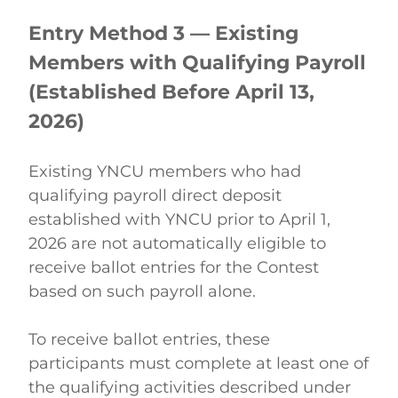
Entry Method 3 — Existing 
Members with Qualifying Payroll 
(Established Before April 13, 
2026)
Existing YNCU members who had 
qualifying payroll direct deposit 
established with YNCU prior to April 1, 
2026 are not automatically eligible to 
receive ballot entries for the Contest 
based on such payroll alone. 
To receive ballot entries, these 
participants must complete at least one of 
the qualifying activities described under 