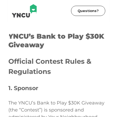
Questions?
YNCU’s Bank to Play $30K 
Giveaway
Official Contest Rules & 
Regulations
1. Sponsor
The YNCU’s Bank to Play $30K Giveaway 
(the “Contest”) is sponsored and 