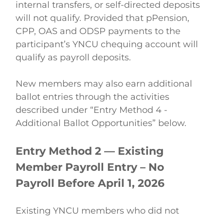
internal transfers, or self-directed deposits 
will not qualify. Provided that pPension, 
CPP, OAS and ODSP payments to the 
participant’s YNCU chequing account will 
qualify as payroll deposits.   
New members may also earn additional 
ballot entries through the activities 
described under “Entry Method 4 - 
Additional Ballot Opportunities” below. 
Entry Method 2 — Existing 
Member Payroll Entry – No 
Payroll Before April 1, 2026
Existing YNCU members who did not 