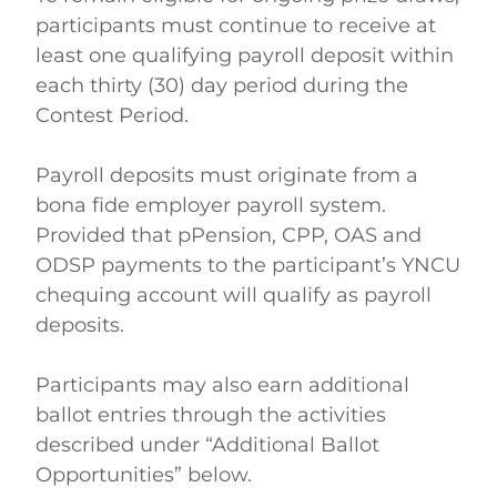
participants must continue to receive at 
least one qualifying payroll deposit within 
each thirty (30) day period during the 
Contest Period. 
Payroll deposits must originate from a 
bona fide employer payroll system. 
Provided that pPension, CPP, OAS and 
ODSP payments to the participant’s YNCU 
chequing account will qualify as payroll 
deposits.    
Participants may also earn additional 
ballot entries through the activities 
described under “Additional Ballot 
Opportunities” below. 