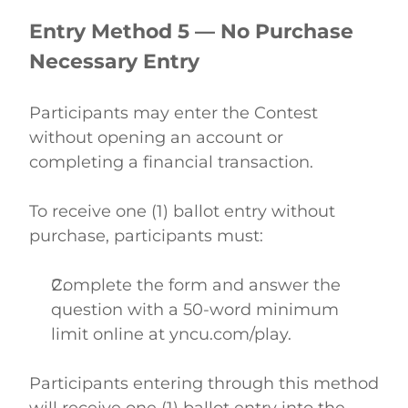
Entry Method 5 — No Purchase 
Necessary Entry
Participants may enter the Contest 
without opening an account or 
completing a financial transaction. 
To receive one (1) ballot entry without 
purchase, participants must: 
Complete the form and answer the 
question with a 50-word minimum 
limit online at yncu.com/play.  
Participants entering through this method 