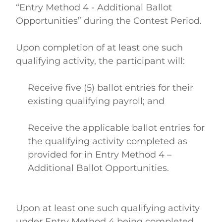
“Entry Method 4 - Additional Ballot 
Opportunities” during the Contest Period. 
Upon completion of at least one such 
qualifying activity, the participant will: 
Receive five (5) ballot entries for their 
existing qualifying payroll; and  
Receive the applicable ballot entries for 
the qualifying activity completed as 
provided for in Entry Method 4 – 
Additional Ballot Opportunities.  
Upon at least one such qualifying activity 
under Entry Method 4 being completed, 