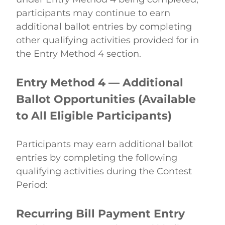
participants may continue to earn 
additional ballot entries by completing 
other qualifying activities provided for in 
the Entry Method 4 section. 
Entry Method 4 — Additional 
Ballot Opportunities (Available 
to All Eligible Participants)
Participants may earn additional ballot 
entries by completing the following 
qualifying activities during the Contest 
Period: 
Recurring Bill Payment Entry