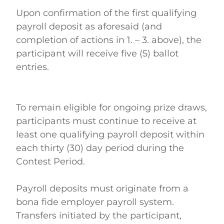
Upon confirmation of the first qualifying 
payroll deposit as aforesaid (and 
completion of actions in 1. – 3. above), the 
participant will receive five (5) ballot 
entries. 
To remain eligible for ongoing prize draws, 
participants must continue to receive at 
least one qualifying payroll deposit within 
each thirty (30) day period during the 
Contest Period. 
Payroll deposits must originate from a 
bona fide employer payroll system. 
Transfers initiated by the participant, 