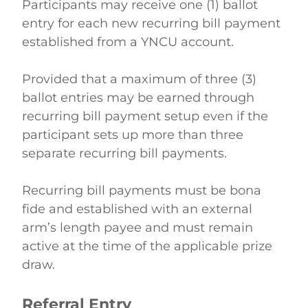
Participants may receive one (1) ballot 
entry for each new recurring bill payment 
established from a YNCU account.  
Provided that a maximum of three (3) 
ballot entries may be earned through 
recurring bill payment setup even if the 
participant sets up more than three 
separate recurring bill payments. 
Recurring bill payments must be bona 
fide and established with an external 
arm’s length payee and must remain 
active at the time of the applicable prize 
draw. 
Referral Entry