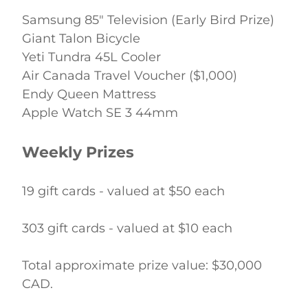
Samsung 85" Television (Early Bird Prize) 
Giant Talon Bicycle 
Yeti Tundra 45L Cooler 
Air Canada Travel Voucher ($1,000) 
Endy Queen Mattress 
Apple Watch SE 3 44mm 
Weekly Prizes
19 gift cards - valued at $50 each 
303 gift cards - valued at $10 each 
Total approximate prize value: $30,000 
CAD. 