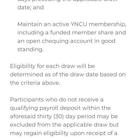
date; and  
Maintain an active YNCU membership, 
including a funded member share and 
an open chequing account in good 
standing.  
Eligibility for each draw will be 
determined as of the draw date based on 
the criteria above. 
Participants who do not receive a 
qualifying payroll deposit within the 
aforesaid thirty (30) day period may be 
excluded from the applicable draw but 
may regain eligibility upon receipt of a 