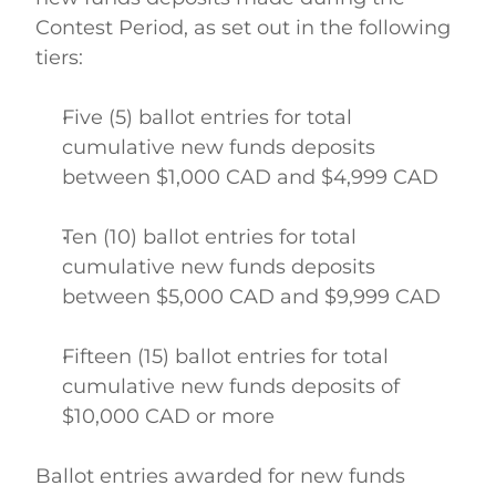
Contest Period, as set out in the following 
tiers: 
Five (5) ballot entries for total 
cumulative new funds deposits 
between $1,000 CAD and $4,999 CAD  
Ten (10) ballot entries for total 
cumulative new funds deposits 
between $5,000 CAD and $9,999 CAD  
Fifteen (15) ballot entries for total 
cumulative new funds deposits of 
$10,000 CAD or more  
Ballot entries awarded for new funds 