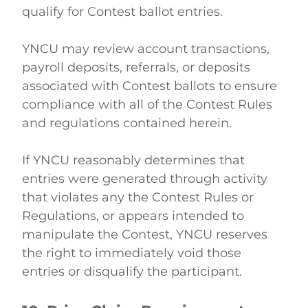
qualify for Contest ballot entries. 
YNCU may review account transactions, 
payroll deposits, referrals, or deposits 
associated with Contest ballots to ensure 
compliance with all of the Contest Rules 
and regulations contained herein. 
If YNCU reasonably determines that 
entries were generated through activity 
that violates any the Contest Rules or 
Regulations, or appears intended to 
manipulate the Contest, YNCU reserves 
the right to immediately void those 
entries or disqualify the participant. 