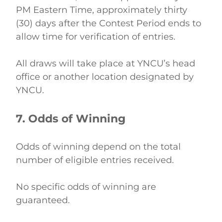
PM Eastern Time, approximately thirty 
(30) days after the Contest Period ends to 
allow time for verification of entries. 
All draws will take place at YNCU’s head 
office or another location designated by 
YNCU. 
7. Odds of Winning
Odds of winning depend on the total 
number of eligible entries received. 
No specific odds of winning are 
guaranteed. 