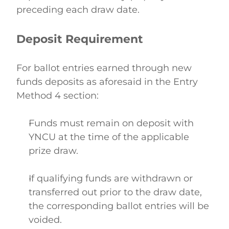
preceding each draw date.   
Deposit Requirement
For ballot entries earned through new 
funds deposits as aforesaid in the Entry 
Method 4 section: 
Funds must remain on deposit with 
YNCU at the time of the applicable 
prize draw.  
If qualifying funds are withdrawn or 
transferred out prior to the draw date, 
the corresponding ballot entries will be 
voided. 