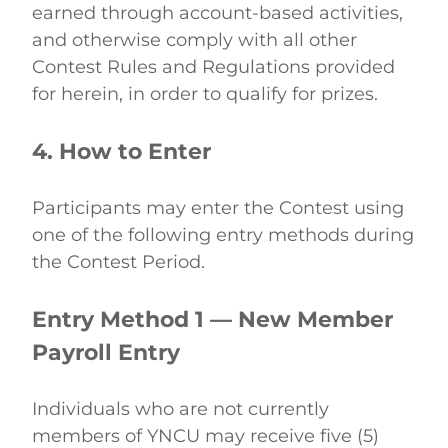
earned through account-based activities, 
and otherwise comply with all other 
Contest Rules and Regulations provided 
for herein, in order to qualify for prizes. 
4. How to Enter
Participants may enter the Contest using 
one of the following entry methods during 
the Contest Period. 
Entry Method 1 — New Member 
Payroll Entry
Individuals who are not currently 
members of YNCU may receive five (5) 