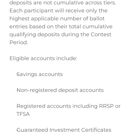
deposits are not cumulative across tiers. 
Each participant will receive only the 
highest applicable number of ballot 
entries based on their total cumulative 
qualifying deposits during the Contest 
Period.  
Eligible accounts include: 
Savings accounts  
Non-registered deposit accounts  
Registered accounts including RRSP or 
TFSA  
Guaranteed Investment Certificates 