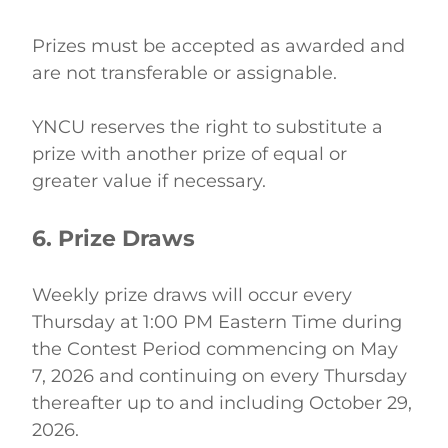
Prizes must be accepted as awarded and 
are not transferable or assignable. 
YNCU reserves the right to substitute a 
prize with another prize of equal or 
greater value if necessary. 
6. Prize Draws
Weekly prize draws will occur every 
Thursday at 1:00 PM Eastern Time during 
the Contest Period commencing on May 
7, 2026 and continuing on every Thursday 
thereafter up to and including October 29, 
2026. 