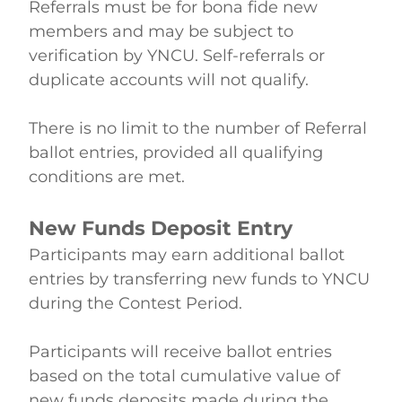
Referrals must be for bona fide new 
members and may be subject to 
verification by YNCU. Self-referrals or 
duplicate accounts will not qualify. 
There is no limit to the number of Referral 
ballot entries, provided all qualifying 
conditions are met.  
New Funds Deposit Entry
Participants may earn additional ballot 
entries by transferring new funds to YNCU 
during the Contest Period. 
Participants will receive ballot entries 
based on the total cumulative value of 
new funds deposits made during the 