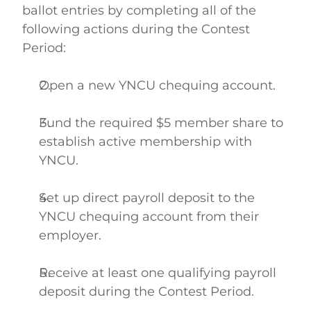
ballot entries by completing all of the 
following actions during the Contest 
Period: 
Open a new YNCU chequing account.  
Fund the required $5 member share to 
establish active membership with 
YNCU.  
Set up direct payroll deposit to the 
YNCU chequing account from their 
employer.  
Receive at least one qualifying payroll 
deposit during the Contest Period.  