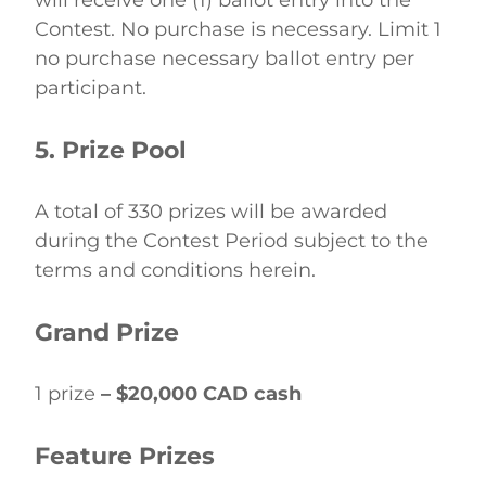
will receive one (1) ballot entry into the 
Contest. No purchase is necessary. Limit 1 
no purchase necessary ballot entry per 
participant. 
5. Prize Pool
A total of 330 prizes will be awarded 
during the Contest Period subject to the 
terms and conditions herein. 
Grand Prize
1 prize 
– $20,000 CAD cash
Feature Prizes