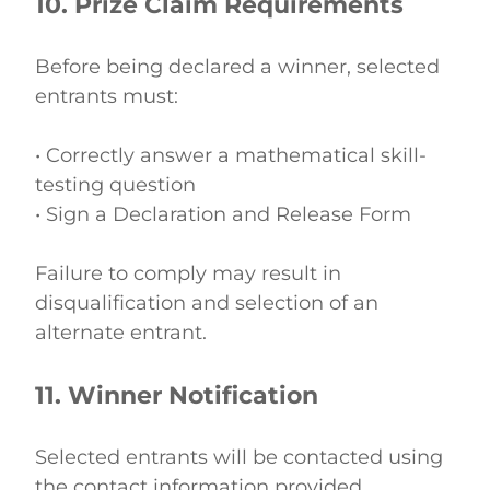
10. Prize Claim Requirements
Before being declared a winner, selected 
entrants must: 
• Correctly answer a mathematical skill-
testing question 
• Sign a Declaration and Release Form 
Failure to comply may result in 
disqualification and selection of an 
alternate entrant. 
11. Winner Notification
Selected entrants will be contacted using 
the contact information provided. 