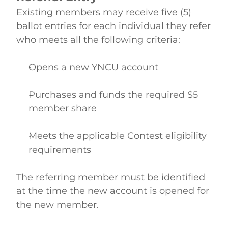
Existing members may receive five (5) 
ballot entries for each individual they refer 
who meets all the following criteria: 
Opens a new YNCU account  
Purchases and funds the required $5 
member share  
Meets the applicable Contest eligibility 
requirements  
The referring member must be identified 
at the time the new account is opened for 
the new member. 