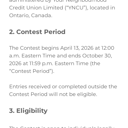
administered by Your Neighbourhood 
Credit Union Limited (“YNCU”), located in 
Ontario, Canada. 
2. Contest Period
The Contest begins April 13, 2026 at 12:00 
a.m. Eastern Time and ends October 30, 
2026 at 11:59 p.m. Eastern Time (the 
“Contest Period”). 
Entries received or completed outside the 
Contest Period will not be eligible. 
3. Eligibility