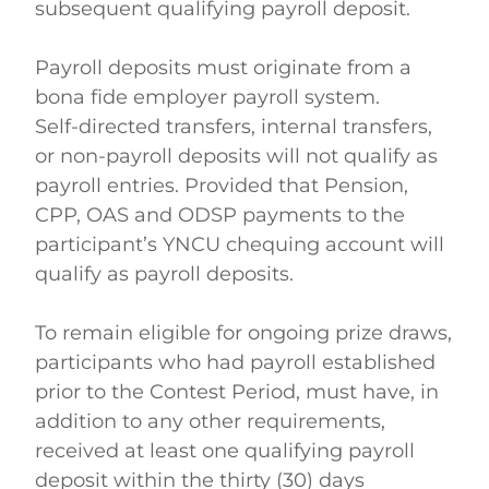
subsequent qualifying payroll deposit. 
Payroll deposits must originate from a 
bona fide employer payroll system. 
Self-directed transfers, internal transfers, 
or non-payroll deposits will not qualify as 
payroll entries. Provided that Pension, 
CPP, OAS and ODSP payments to the 
participant’s YNCU chequing account will 
qualify as payroll deposits.    
To remain eligible for ongoing prize draws, 
participants who had payroll established 
prior to the Contest Period, must have, in 
addition to any other requirements, 
received at least one qualifying payroll 
deposit within the thirty (30) days 