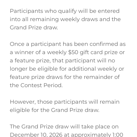
Participants who qualify will be entered 
into all remaining weekly draws and the 
Grand Prize draw. 
Once a participant has been confirmed as 
a winner of a weekly $50 gift card prize or 
a feature prize, that participant will no 
longer be eligible for additional weekly or 
feature prize draws for the remainder of 
the Contest Period. 
However, those participants will remain 
eligible for the Grand Prize draw. 
The Grand Prize draw will take place on 
December 10, 2026 at approximately 1:00 