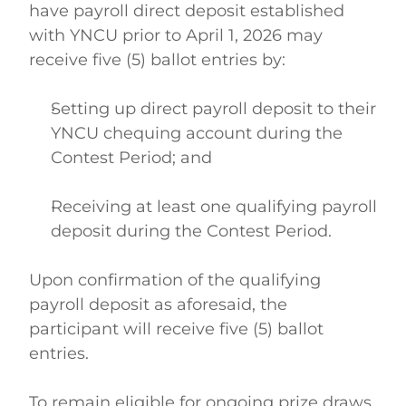
have payroll direct deposit established 
with YNCU prior to April 1, 2026 may 
receive five (5) ballot entries by: 
Setting up direct payroll deposit to their 
YNCU chequing account during the 
Contest Period; and  
Receiving at least one qualifying payroll 
deposit during the Contest Period.  
Upon confirmation of the qualifying 
payroll deposit as aforesaid, the 
participant will receive five (5) ballot 
entries. 
To remain eligible for ongoing prize draws, 