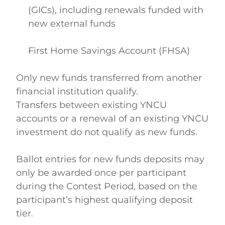
(GICs), including renewals funded with 
new external funds  
First Home Savings Account (FHSA)  
Only new funds transferred from another 
financial institution qualify. 
Transfers between existing YNCU 
accounts or a renewal of an existing YNCU 
investment do not qualify as new funds. 
Ballot entries for new funds deposits may 
only be awarded once per participant 
during the Contest Period, based on the 
participant’s highest qualifying deposit 
tier. 