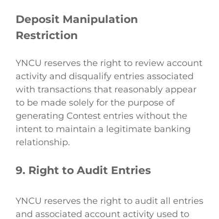
Deposit Manipulation 
Restriction
YNCU reserves the right to review account 
activity and disqualify entries associated 
with transactions that reasonably appear 
to be made solely for the purpose of 
generating Contest entries without the 
intent to maintain a legitimate banking 
relationship. 
9. Right to Audit Entries
YNCU reserves the right to audit all entries 
and associated account activity used to 