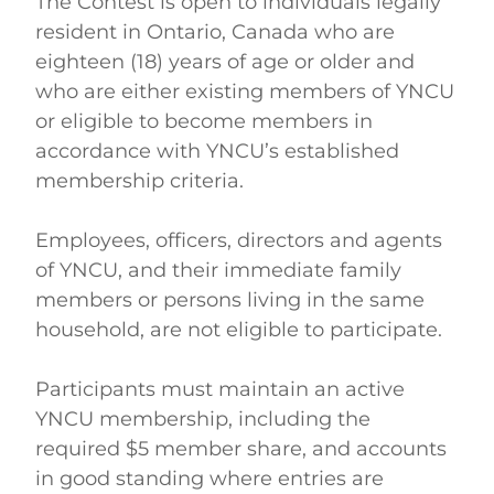
The Contest is open to individuals legally 
resident in Ontario, Canada who are 
eighteen (18) years of age or older and 
who are either existing members of YNCU 
or eligible to become members in 
accordance with YNCU’s established 
membership criteria. 
Employees, officers, directors and agents 
of YNCU, and their immediate family 
members or persons living in the same 
household, are not eligible to participate. 
Participants must maintain an active 
YNCU membership, including the 
required $5 member share, and accounts 
in good standing where entries are 