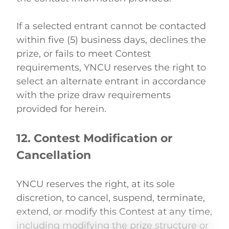
If a selected entrant cannot be contacted 
within five (5) business days, declines the 
prize, or fails to meet Contest 
requirements, YNCU reserves the right to 
select an alternate entrant in accordance 
with the prize draw requirements 
provided for herein. 
12. Contest Modification or 
Cancellation
YNCU reserves the right, at its sole 
discretion, to cancel, suspend, terminate, 
extend, or modify this Contest at any time, 
including modifying the prize structure or 