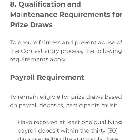
8. Qualification and 
Maintenance Requirements for 
Prize Draws
To ensure fairness and prevent abuse of 
the Contest entry process, the following 
requirements apply. 
Payroll Requirement
To remain eligible for prize draws based 
on payroll deposits, participants must: 
Have received at least one qualifying 
payroll deposit within the thirty (30) 
days preceding the applicable draw 